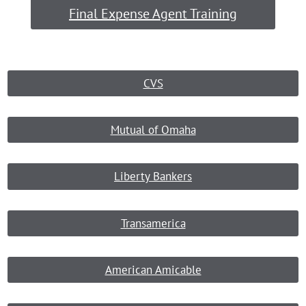
Final Expense Agent Training
CVS
Mutual of Omaha
Liberty Bankers
Transamerica
American Amicable