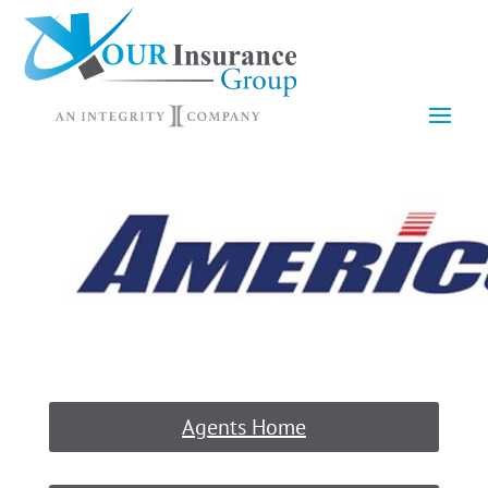
Agents Home