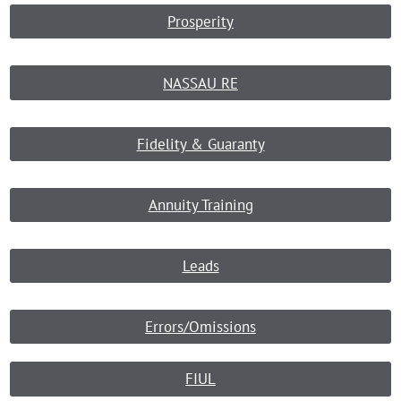
Prosperity
NASSAU RE
Fidelity & Guaranty
Annuity Training
Leads
Errors/Omissions
FIUL