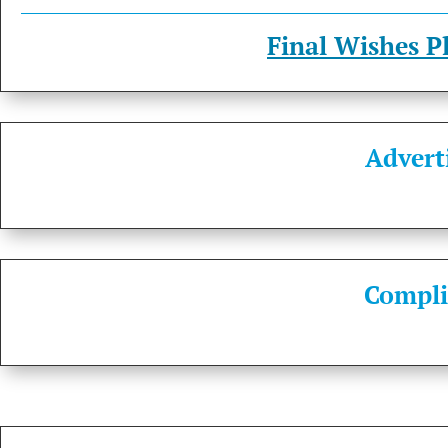
Final Wishes P
Advert
Compli