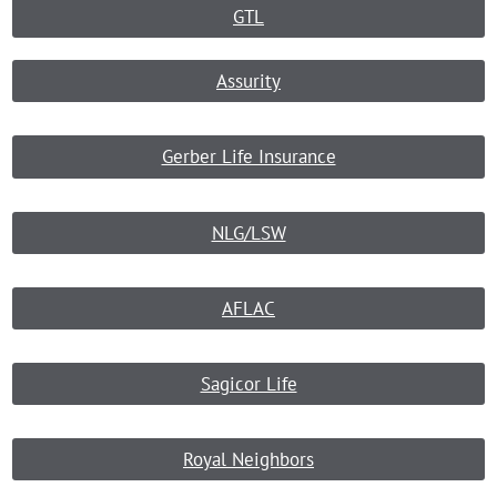
GTL
Assurity
Gerber Life Insurance
NLG/LSW
AFLAC
Sagicor Life
Royal Neighbors