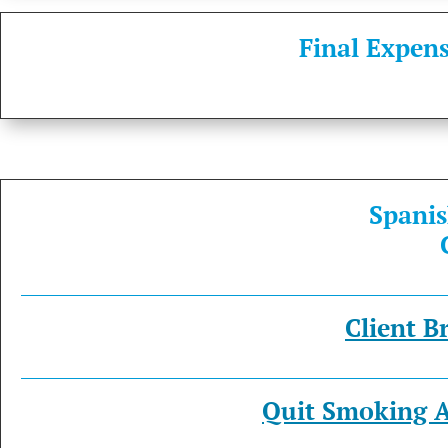
Final Expens
S
p
a
n
i
s
Client B
Quit Smoking A