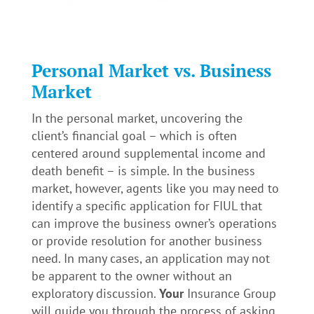
Personal Market vs. Business
Market
In the personal market, uncovering the
client’s financial goal – which is often
centered around supplemental income and
death benefit – is simple. In the business
market, however, agents like you may need to
identify a specific application for FIUL that
can improve the business owner’s operations
or provide resolution for another business
need. In many cases, an application may not
be apparent to the owner without an
exploratory discussion.
Your
Insurance Group
will guide you through the process of asking