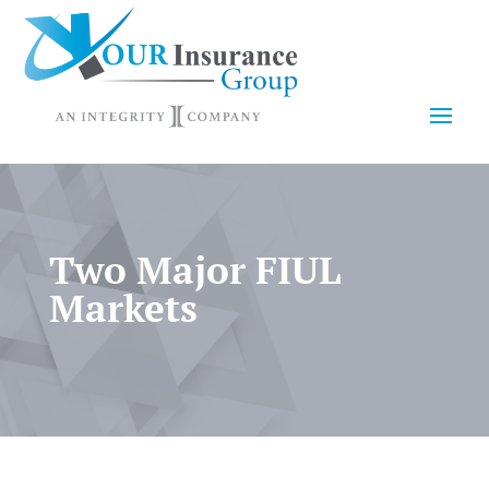
Two Major FIUL
Markets