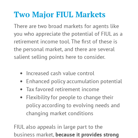
Two Major FIUL Markets
There are two broad markets for agents like
you who appreciate the potential of FIUL as a
retirement income tool. The first of these is
the personal market, and there are several
salient selling points here to consider.
Increased cash value control
Enhanced policy accumulation potential
Tax favored retirement income
Flexibility for people to change their
policy according to evolving needs and
changing market conditions
FIUL also appeals in large part to the
business market,
because it provides strong