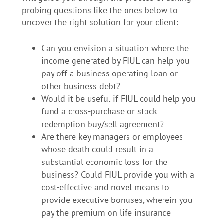
probing questions like the ones below to
uncover the right solution for your client:
Can you envision a situation where the
income generated by FIUL can help you
pay off a business operating loan or
other business debt?
Would it be useful if FIUL could help you
fund a cross-purchase or stock
redemption buy/sell agreement?
Are there key managers or employees
whose death could result in a
substantial economic loss for the
business? Could FIUL provide you with a
cost-effective and novel means to
provide executive bonuses, wherein you
pay the premium on life insurance