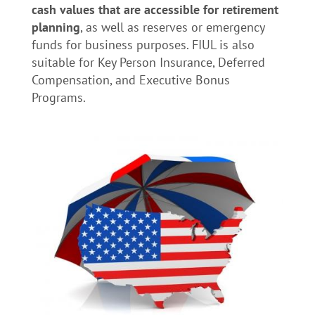
cash values that are accessible for retirement
planning
, as well as reserves or emergency
funds for business purposes. FIUL is also
suitable for Key Person Insurance, Deferred
Compensation, and Executive Bonus
Programs.