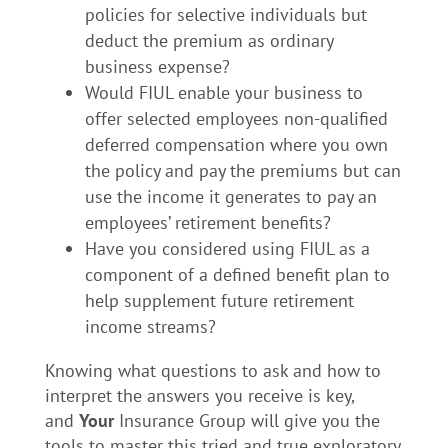
policies for selective individuals but
deduct the premium as ordinary
business expense?
Would FIUL enable your business to
offer selected employees non-qualified
deferred compensation where you own
the policy and pay the premiums but can
use the income it generates to pay an
employees’ retirement benefits?
Have you considered using FIUL as a
component of a defined benefit plan to
help supplement future retirement
income streams?
Knowing what questions to ask and how to
interpret the answers you receive is key,
and
Your
Insurance Group will give you the
tools to master this tried and true exploratory