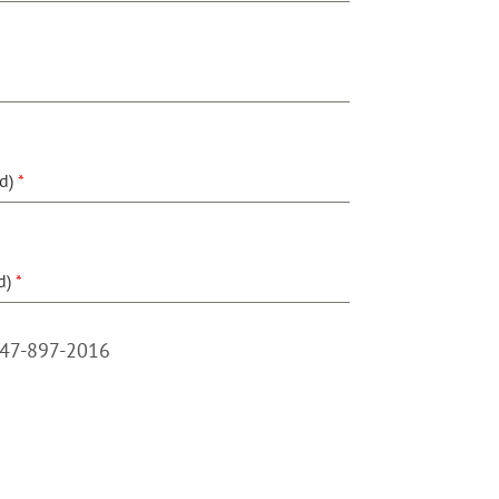
ed)
*
d)
*
847-897-2016