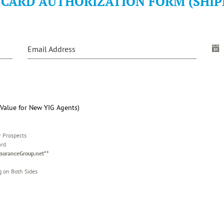
 CARD AUTHORIZATION FORM (SHIP
Email Address
alue for New YIG Agents)
r Prospects
ard
suranceGroup.net**
g on Both Sides