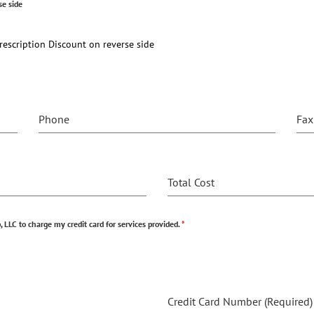
se side
escription Discount on reverse side
Phone
Fax
Total Cost
 LLC to charge my credit card for services provided.
*
Credit Card Number (Required