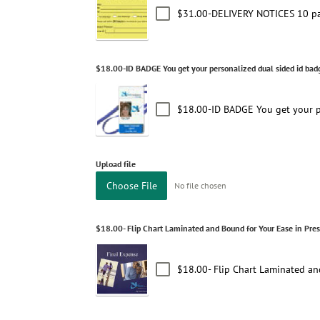
$31.00-DELIVERY NOTICES 10 pa
$18.00-ID BADGE You get your personalized dual sided id badg
$18.00-ID BADGE You get your pe
Upload file
Choose File
No file chosen
$18.00- Flip Chart Laminated and Bound for Your Ease in Pre
$18.00- Flip Chart Laminated an