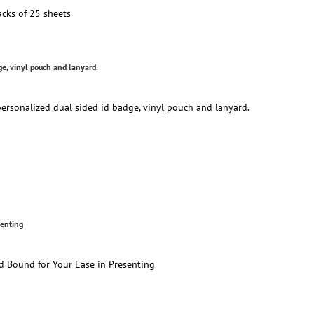
cks of 25 sheets
e, vinyl pouch and lanyard.
rsonalized dual sided id badge, vinyl pouch and lanyard.
senting
d Bound for Your Ease in Presenting