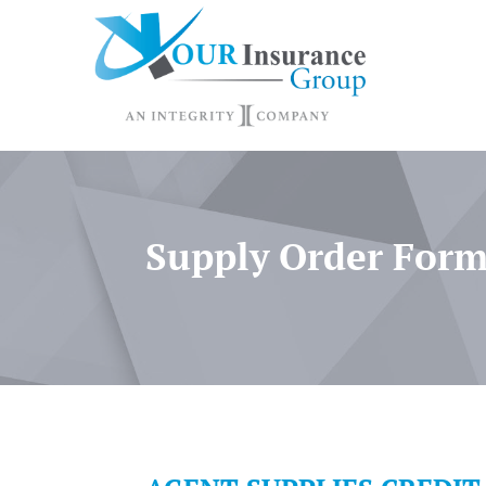
Supply Order For