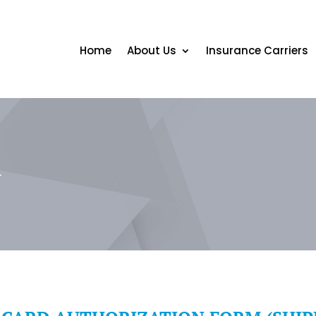
Home
About Us
Insurance Carriers
m