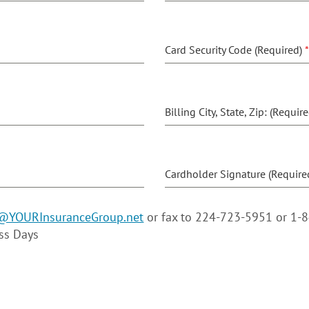
Card Security Code (Required)
*
Billing City, State, Zip: (Requir
Cardholder Signature (Require
@YOURInsuranceGroup.net
or fax to 224-723-5951 or 1-
ess Days