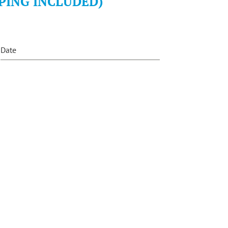
PING INCLUDED)
Date