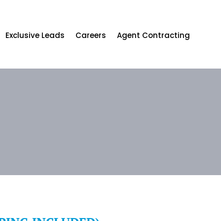
Exclusive Leads
Careers
Agent Contracting