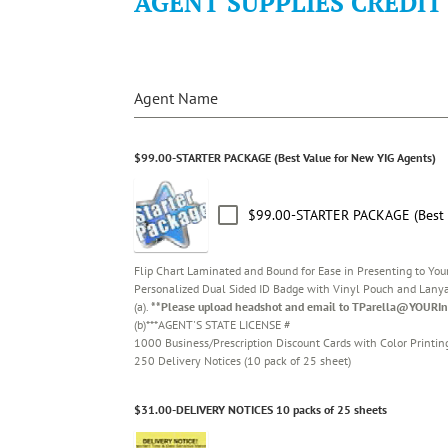
AGENT SUPPLIES CREDIT
Agent Name
$99.00-STARTER PACKAGE (Best Value for New YIG Agents)
$99.00-STARTER PACKAGE (Best V
Flip Chart Laminated and Bound for Ease in Presenting to You
Personalized Dual Sided ID Badge with Vinyl Pouch and Lany
(a).
**Please upload headshot and email to TParella@YOURIn
(b)***AGENT'S STATE LICENSE #
1000 Business/Prescription Discount Cards with Color Printin
250 Delivery Notices (10 pack of 25 sheet)
$31.00-DELIVERY NOTICES 10 packs of 25 sheets