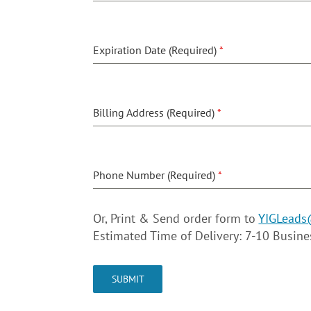
Expiration Date (Required)
*
Billing Address (Required)
*
Phone Number (Required)
*
Or, Print & Send order form to
YIGLeads
Estimated Time of Delivery: 7-10 Busin
SUBMIT