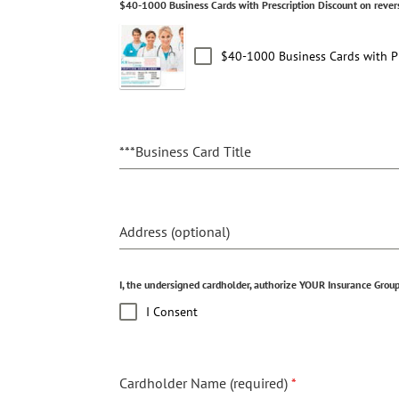
$40-1000 Business Cards with Prescription Discount on rever
$40-1000 Business Cards with Pr
***Business Card Title
Address (optional)
I, the undersigned cardholder, authorize YOUR Insurance Group,
I Consent
Cardholder Name (required)
*