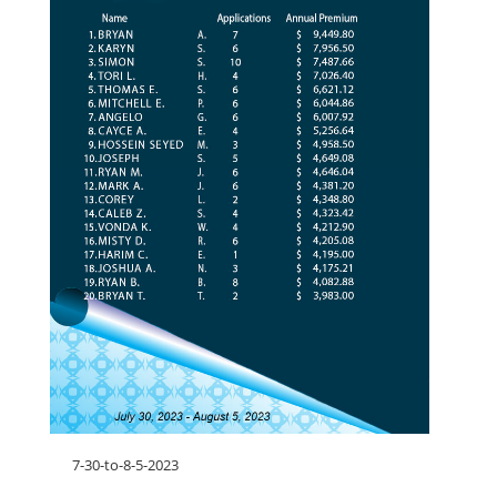
7-30-to-8-5-2023