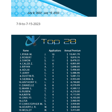
7-9-to-7-15-2023