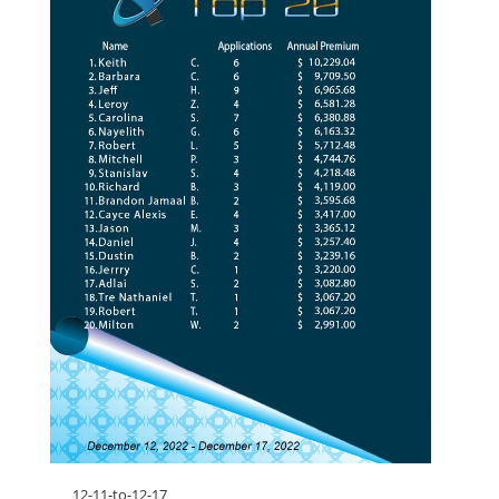
12-11-to-12-17