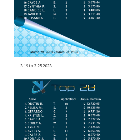
3-19 to 3-25 2023