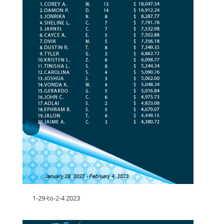
1-29-to-2-4 2023