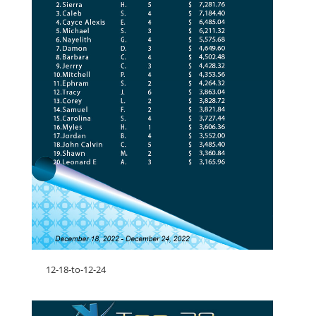
12-18-to-12-24