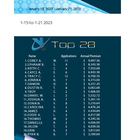
1-15-to-1-21 2023