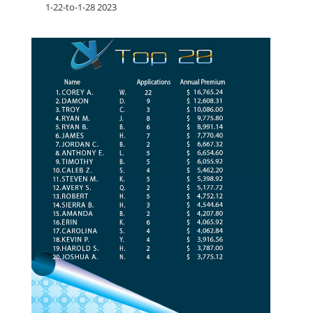
1-22-to-1-28 2023