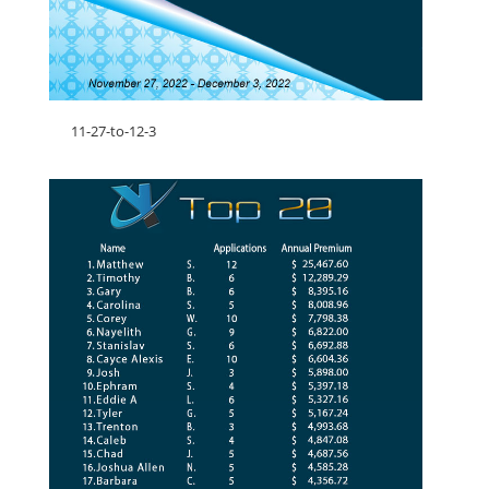
11-27-to-12-3