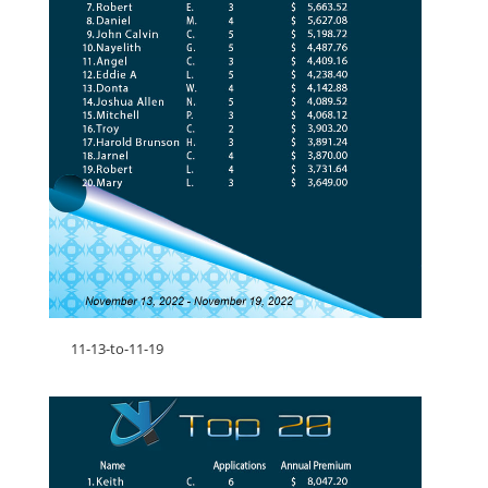
11-13-to-11-19