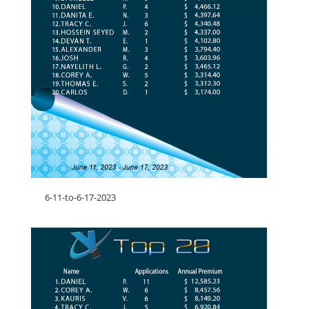
6-11-to-6-17-2023