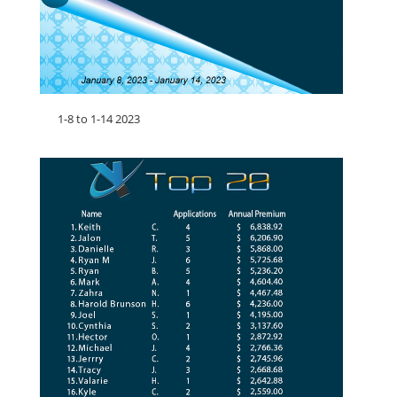
1-8 to 1-14 2023