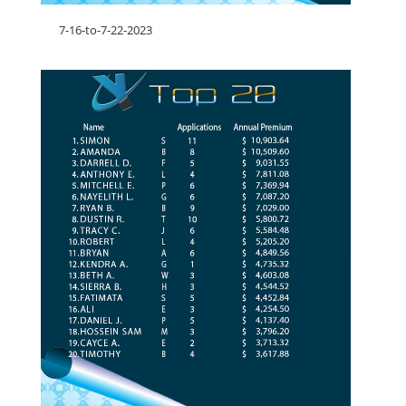
7-16-to-7-22-2023