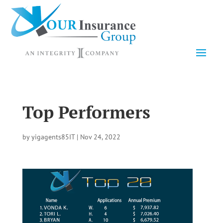
Top Performers
by
yigagents85IT
|
Nov 24, 2022