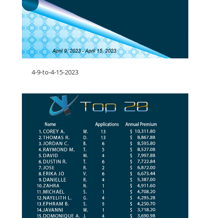
4-9-to-4-15-2023