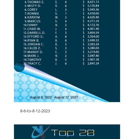
8-6-to-8-12-2023