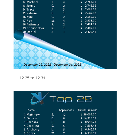
12-25-to-12-31