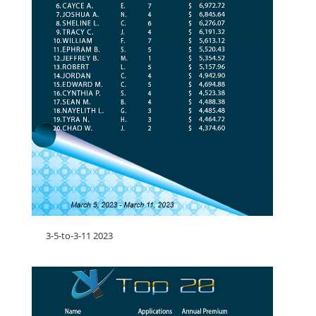
3-5-to-3-11 2023