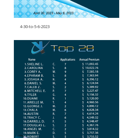
4-30-to-5-6-2023