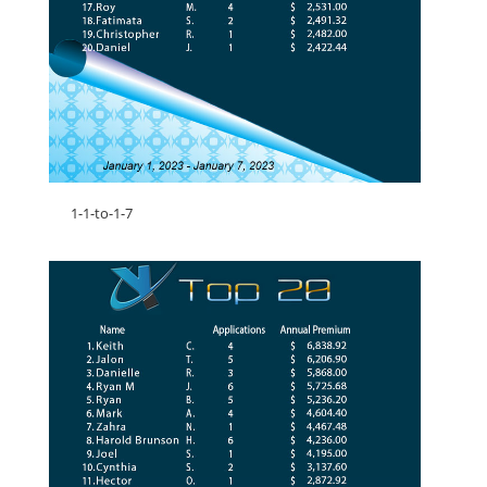
1-1-to-1-7