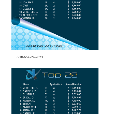
6-18-to-6-24-2023