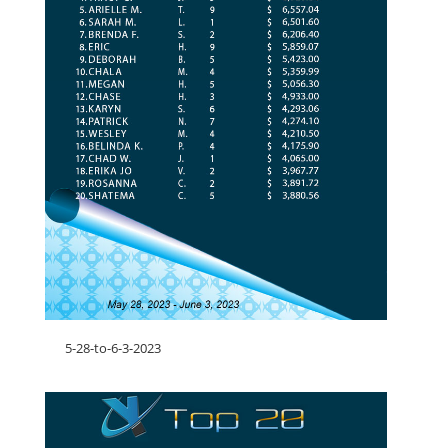
5-28-to-6-3-2023