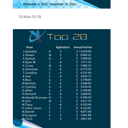
12-4-to-12-10