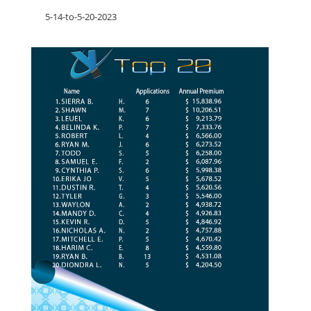
5-14-to-5-20-2023