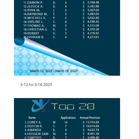
3-12-to-3-18 2023