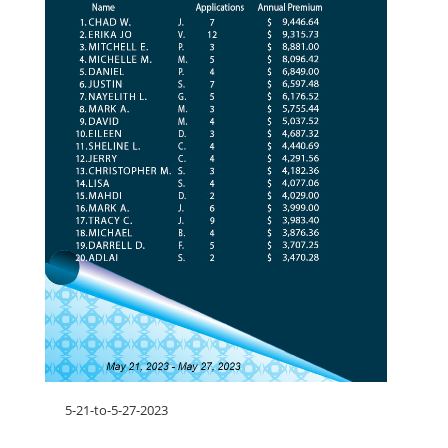
5-21-to-5-27-2023