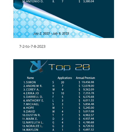
7-2-to-7-8-2023