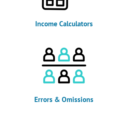
Income Calculators
Errors & Omissions