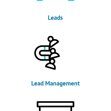
Leads
Lead Management