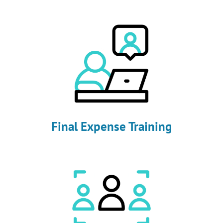
Final Expense Training