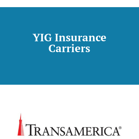
YIG Insurance
Carriers