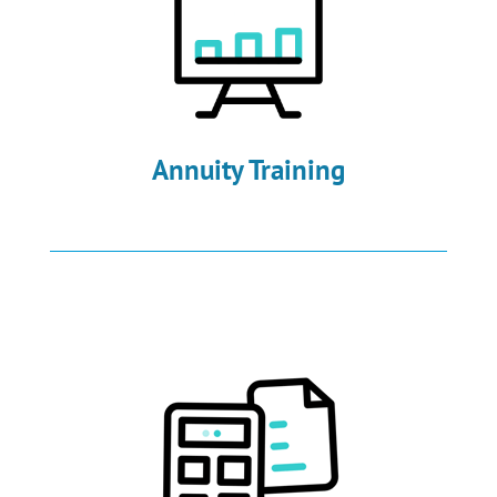
Annuity Training