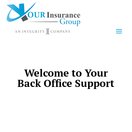
Welcome to Your
Back Office Support