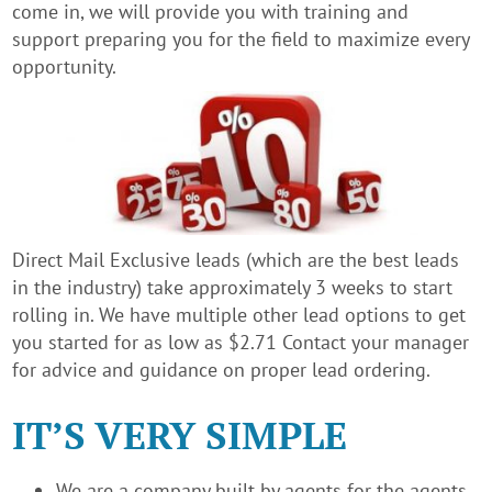
come in, we will provide you with training and
support preparing you for the field to maximize every
opportunity.
Direct Mail Exclusive leads (which are the best leads
in the industry) take approximately 3 weeks to start
rolling in. We have multiple other lead options to get
you started for as low as $2.71 Contact your manager
for advice and guidance on proper lead ordering.
IT’S VERY SIMPLE
We are a company built by agents for the agents.