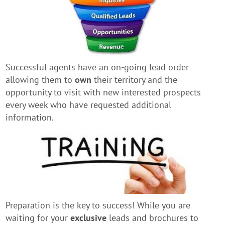
Successful agents have an on-going lead order
allowing them to
own
their territory and the
opportunity to visit with new interested prospects
every week who have requested additional
information.
Preparation is the key to success! While you are
waiting for your
exclusive
leads and brochures to