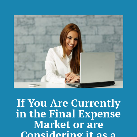
If You Are Currently
in the Final Expense
Market or are
Considering it as a