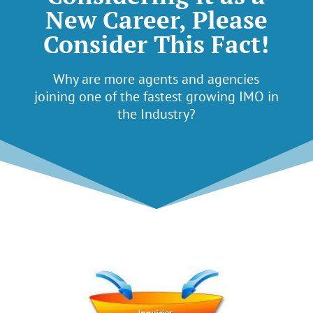
New Career, Please
Consider This Fact!
Why are more agents and agencies
joining one of the fastest growing IMO in
the Industry?