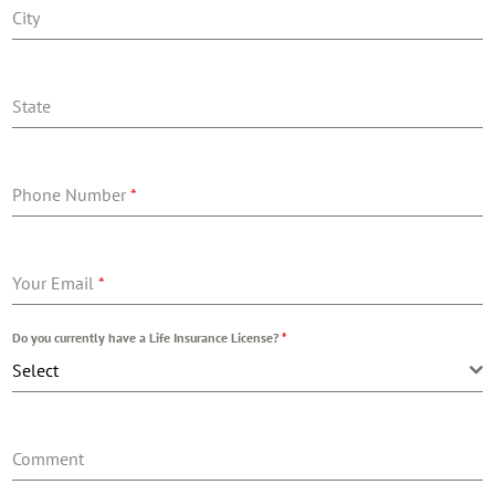
City
State
Phone Number
*
Your Email
*
Do you currently have a Life Insurance License?
*
Select
Comment