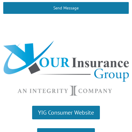
Send Message
YIG Consumer Website