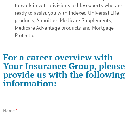
to work in with divisions led by experts who are
ready to assist you with Indexed Universal Life
products, Annuities, Medicare Supplements,
Medicare Advantage products and Mortgage
Protection.
For a career overview with
Your Insurance Group
, please
provide us with the following
information:
Name
*