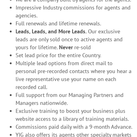
Impressive Industry commissions for agents and
agencies.
Full renewals and lifetime renewals.
Leads, Leads, and More Leads.
Our exclusive
leads are only sold once to active agents and
yours for lifetime.
Never
re-sold
Set lead price for the entire Country.
Multiple lead options from direct mail to
personal pre-recorded contacts where you hear a
live representative use your name on each
recorded call.
Full support from our Managing Partners and
Managers nationwide.
Exclusive training to boost your business plus
website access to a library of training materials.
Commissions paid daily with a 9-month Advance.
YIG also offers its agents other specialty markets